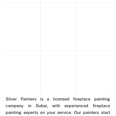
Silver Painters is a licensed fireplace painting
company in Dubai, with experienced fireplace
painting experts on your service. Our painters start