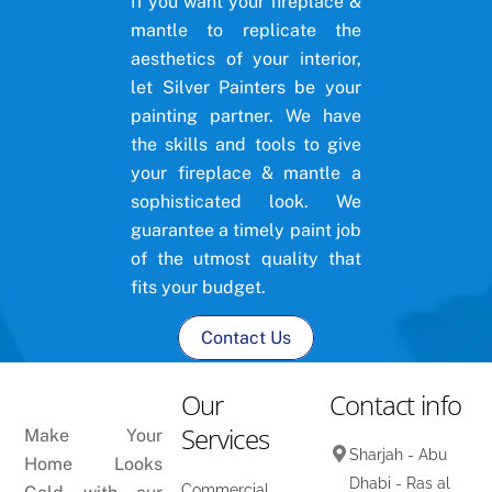
If you want your fireplace &
mantle to replicate the
aesthetics of your interior,
let Silver Painters be your
painting partner. We have
the skills and tools to give
your fireplace & mantle a
sophisticated look. We
guarantee a timely paint job
of the utmost quality that
fits your budget.
Contact Us
Our
Contact info
Services
Make Your
Sharjah - Abu
Home Looks
Dhabi - Ras al
Commercial