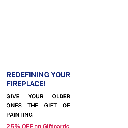
REDEFINING YOUR
FIREPLACE!
GIVE YOUR OLDER
ONES THE GIFT OF
PAINTING
25% OFF
on Giftcards