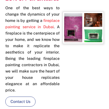
One of the best ways to
change the dynamics of your
home is by getting a
fireplace
painting service in Dubai
. A
fireplace is the centerpiece of
your home, and we know how
to make it replicate the
aesthetics of your interior.
Being the leading
fireplace
painting contractors in Dubai
,
we will make sure the heart of
your house replicates
elegance at an affordable
price.
Contact Us