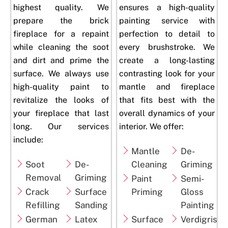
highest quality. We
ensures a high-quality
prepare the brick
painting service with
fireplace for a repaint
perfection to detail to
while cleaning the soot
every brushstroke. We
and dirt and prime the
create a long-lasting
surface. We always use
contrasting look for your
high-quality paint to
mantle and
fireplace
revitalize the looks of
that fits best with the
your fireplace that last
overall dynamics of your
long. Our services
interior. We offer:
include:
Mantle
De-
Soot
De-
Cleaning
Griming
Removal
Griming
Paint
Semi-
Crack
Surface
Priming
Gloss
Refilling
Sanding
Painting
German
Latex
Surface
Verdigris