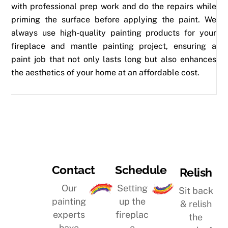
with professional prep work and do the repairs while
priming the surface before applying the paint. We
always use high-quality painting products for your
fireplace and mantle painting project, ensuring a
paint job that not only lasts long but also enhances
the aesthetics of your home at an affordable cost.
Schedule
Contact
Relish
Setting
Our
Sit back
up the
painting
& relish
fireplac
experts
the
e
have