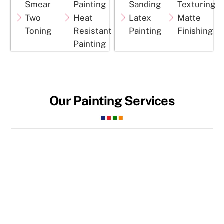
Smear
Painting
Sanding
Texturing
Two
Heat
Latex
Matte
Toning
Resistant
Painting
Finishing
Painting
Our Painting Services