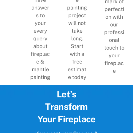
mark of
painting
answer
perfecti
project
s to
on with
will not
your
our
take
every
professi
long.
query
onal
Start
about
touch to
with a
fireplac
your
free
e &
fireplac
estimat
mantle
e
e today
painting
Let’s
Transform
Your Fireplace