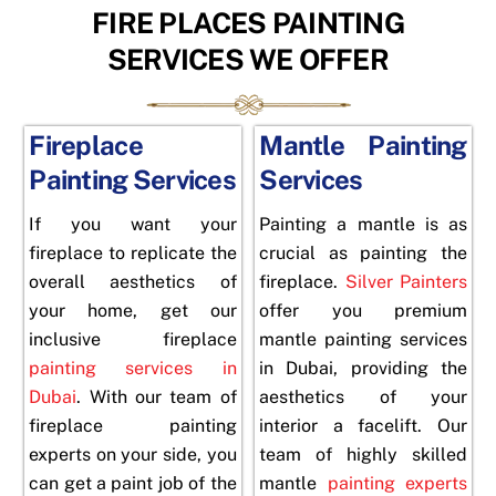
FIRE PLACES PAINTING
SERVICES WE OFFER
Fireplace
Mantle Painting
Painting Services
Services
If you want your
Painting a mantle is as
fireplace to replicate the
crucial as painting the
overall aesthetics of
fireplace.
Silver Painters
your home, get our
offer you premium
inclusive fireplace
mantle painting services
painting services in
in Dubai, providing the
Dubai
. With our team of
aesthetics of your
fireplace
painting
interior a facelift. Our
experts
on your side, you
team of highly skilled
can get a paint job of the
mantle
painting experts