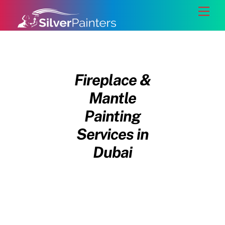
Skip
Back
Men
to
To
content
Top
Fireplace &
Mantle
Painting
Services in
Dubai