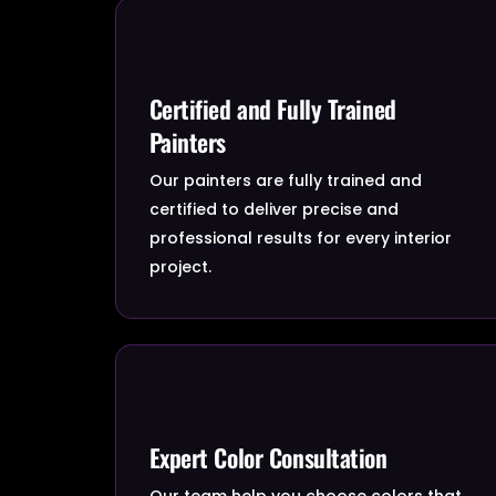
Certified and Fully Trained
Painters
Our painters are fully trained and
certified to deliver precise and
professional results for every interior
project.
Expert Color Consultation
Our team help you choose colors that