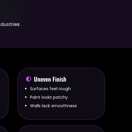
Industries
Uneven Finish
Surfaces feel rough
Paint looks patchy
Walls lack smoothness