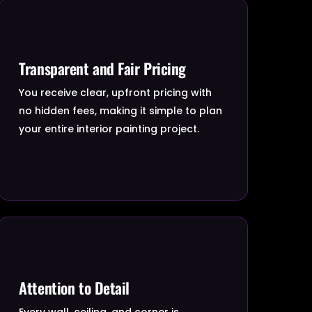
Transparent and Fair Pricing
You receive clear, upfront pricing with
no hidden fees, making it simple to plan
your entire interior painting project.
Attention to Detail
Every wall, ceiling, and corner is