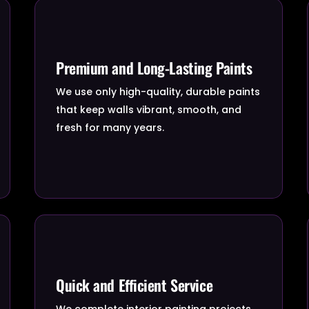
Premium and Long-Lasting Paints
We use only high-quality, durable paints
that keep walls vibrant, smooth, and
fresh for many years.
Quick and Efficient Service
We complete interior painting projects