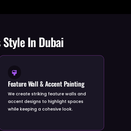
 Style In Dubai
Feature Wall & Accent Painting
We create striking feature walls and
accent designs to highlight spaces
while keeping a cohesive look.