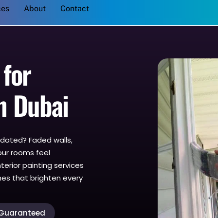
Back
ces
About
Contact
To
Top
 for
n Dubai
outdated? Faded walls,
our rooms feel
terior painting services
shes that brighten every
 Guaranteed