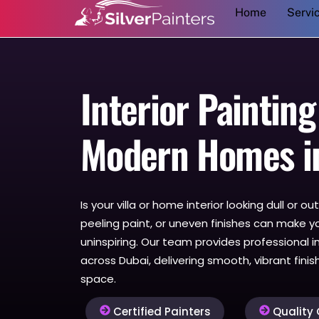
Home
Servi
to
content
Interior Painting
Modern Homes i
Is your villa or home interior looking dull or 
peeling paint, or uneven finishes can make y
uninspiring. Our team provides professional in
across Dubai, delivering smooth, vibrant fini
space.
Certified Painters
Quality