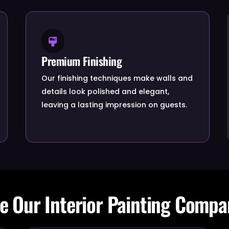
Premium Finishing
Our finishing techniques make walls and
details look polished and elegant,
leaving a lasting impression on guests.
 Our Interior Painting Compa