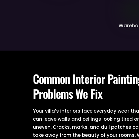
Wareho
Common Interior Paintin
Problems We Fix
Your villa’s interiors face everyday wear th
can leave walls and ceilings looking tired o
uneven. Cracks, marks, and dull patches c
take away from the beauty of your rooms.