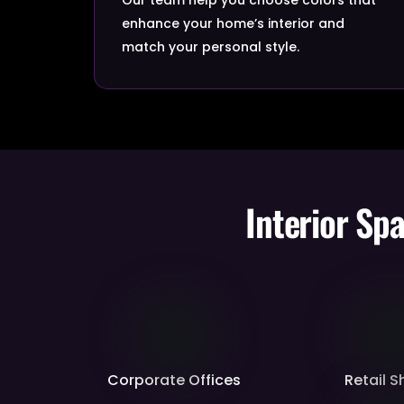
enhance your home’s interior and
match your personal style.
Interior Sp
Corporate Offices
Retail 