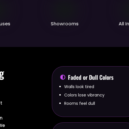
uses
Showrooms
All 
g
Faded or Dull Colors
Walls look tired
Colors lose vibrancy
at
Rooms feel dull
r
an
 We