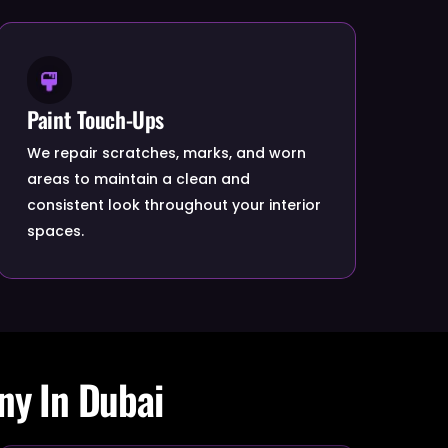
Paint Touch-Ups
We repair scratches, marks, and worn
areas to maintain a clean and
consistent look throughout your interior
spaces.
ny In Dubai