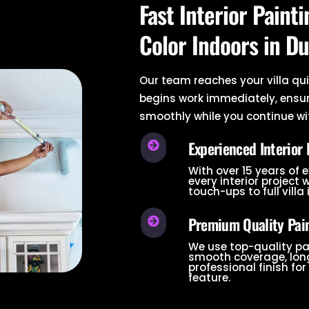
Fast Interior Paint
Color Indoors in Du
Our team reaches your villa qui
begins work immediately, ensu
smoothly while you continue wit
Experienced Interior 
With over 15 years of 
every interior project 
touch-ups to full villa 
Premium Quality Pain
We use top-quality pa
smooth coverage, long
professional finish for 
feature.