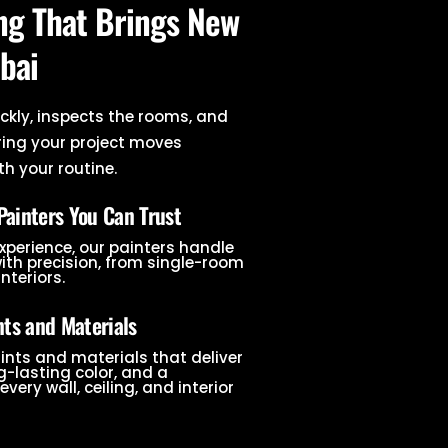
ing That Brings New
bai
ckly, inspects the rooms, and
ring your project moves
h your routine.
Painters You Can Trust
experience, our painters handle
with precision, from single-room
interiors.
ts and Materials
ints and materials that deliver
-lasting color, and a
every wall, ceiling, and interior