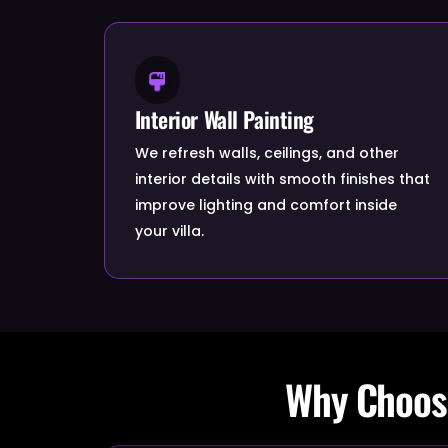
Interior Wall Painting
We refresh walls, ceilings, and other
interior details with smooth finishes that
improve lighting and comfort inside
your villa.
Why Choose