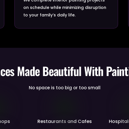
on schedule while minimizing disruption
to your family’s daily life.
aces Made Beautiful With Paint
No space is too big or too small
Shops
Restaurants and Cafes
Hospital