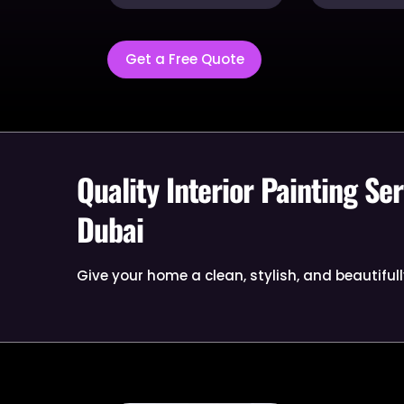
Get a Free Quote
Quality Interior Painting Ser
Dubai
Give your home a clean, stylish, and beautifull