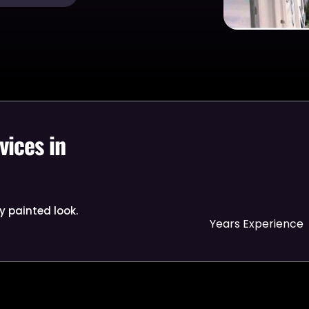
vices in
y painted look.
Years Experience