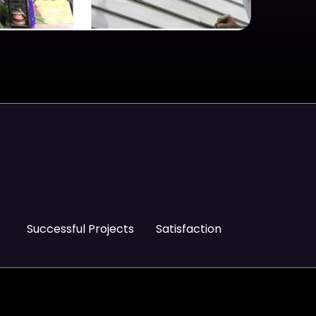
Successful Projects
Satisfaction