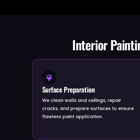
Interior Paint
Surface Preparation
We clean walls and ceilings, repair
cracks, and prepare surfaces to ensure
flawless paint application.