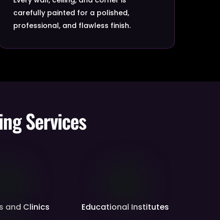
carefully painted for a polished,
professional, and flawless finish.
ing Services
s and Clinics
Educational Institutes