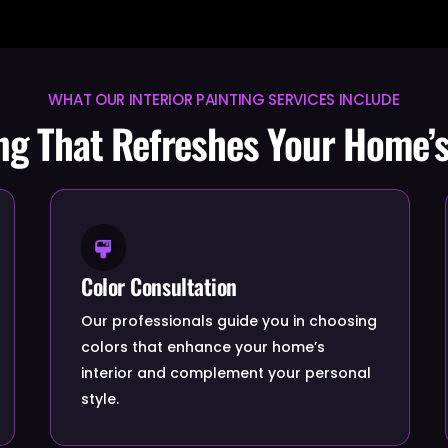
WHAT OUR INTERIOR PAINTING SERVICES INCLUDE
ing That Refreshes Your Home’s
Color Consultation
Our professionals guide you in choosing
colors that enhance your home’s
interior and complement your personal
style.