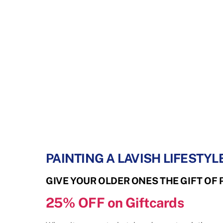
PAINTING A LAVISH LIFESTYLE
GIVE YOUR OLDER ONES THE GIFT OF 
25% OFF
on Giftcards