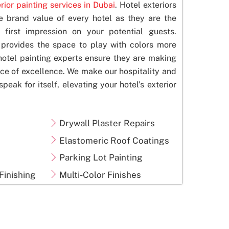
rior painting services in Dubai
. Hotel exteriors
e brand value of every hotel as they are the
first impression on your potential guests.
g provides the space to play with colors more
hotel painting experts ensure they are making
ce of excellence. We make our hospitality and
speak for itself, elevating your hotel’s exterior
Drywall Plaster Repairs
Elastomeric Roof Coatings
Parking Lot Painting
Finishing
Multi-Color Finishes