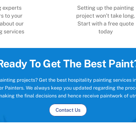
g experts
Setting up the painting
s to your
project won’t take long.
 about our
Start with a free quote
g services
today
Ready To Get The Best Paint
inting projects? Get the best hospitality painting services 
lver Painters. We always keep you updated regarding the proc
making the final decisions and hence receive paintwork of utm
Contact Us