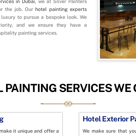
ervices in Dubai
, we at Silver Painters
or the job. Our
hotel painting experts
s luxury to pursue a bespoke look. We
iority, and we ensure they have a
pitality painting services.
 PAINTING SERVICES WE
ng
Hotel Exterior P
 make it unique and offer a
We make sure that your