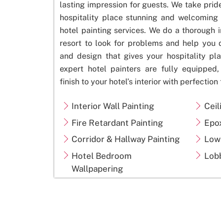
lasting impression for guests. We take prid
hospitality place stunning and welcoming 
hotel painting services. We do a thorough i
resort to look for problems and help you
and design that gives your hospitality pla
expert hotel painters are fully equipped
finish to your hotel’s interior with
perfection
Interior Wall Painting
Ceil
Fire Retardant Painting
Epo
Corridor & Hallway Painting
Low
Hotel Bedroom
Lobb
Wallpapering