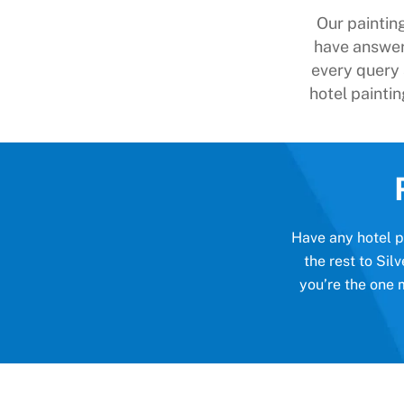
Our paintin
have answer
every query
hotel paintin
Have any hotel pa
the rest to Si
you’re the one 