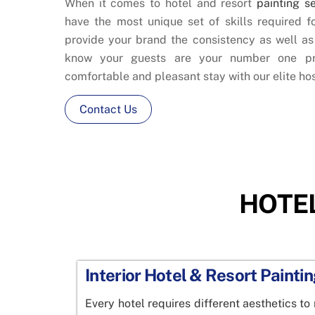
When it comes to hotel and resort
painting s
have the most unique set of skills required f
provide your brand the consistency as well a
know your guests are your number one pr
comfortable and pleasant stay with our elite hos
Contact Us
HOTEL
Interior Hotel & Resort Painti
Every hotel requires different aesthetics to