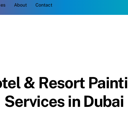
Back
ces
About
Contact
To
Top
tel & Resort Paint
Services in Dubai