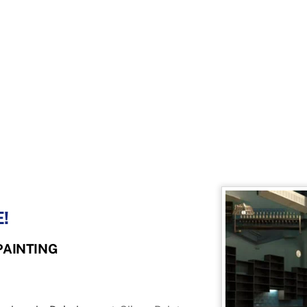
!
PAINTING