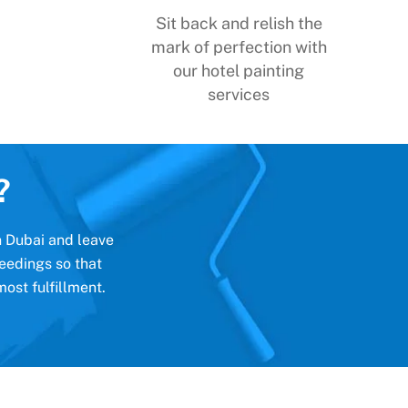
Sit back and relish the
mark of perfection with
our hotel painting
services
?
in Dubai and leave
eedings so that
ost fulfillment.