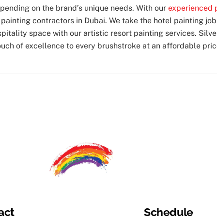
depending on the brand’s unique needs. With our
experienced p
l
painting contractors in Dubai
. We take the hotel painting job
itality space with our artistic resort painting services. Silv
ouch of excellence to every brushstroke at an affordable pric
act
Schedule