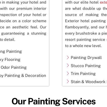
e in making your hotel and
with our elite hotel
exte
with our premium interior
are what double up th
nspection of your hotel or
source of making the 
 decide on a color scheme
Exterior hotel paintin
ce an aesthetic feel. Our
flamboyantly, and our 
, guaranteeing a stunning
every brushstroke a pie
to detail.
resort painting service 
to a whole new level.
ing Painting
Painting Drywall
xy Flooring
Stucco Painting
 Odor Painting
Trim Painting
y Painting & Decoration
Stain & Woodwork 
Our Painting Services