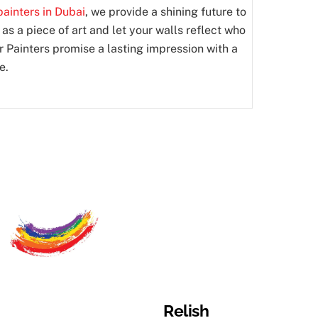
ainters in Dubai
, we provide a shining future to
 as a piece of art and let your walls reflect who
er Painters promise a lasting impression with a
e.
Relish