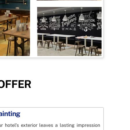
 OFFER
ainting
 hotel’s exterior leaves a lasting impression