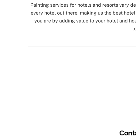
Painting services for hotels and resorts vary 
every hotel out there, making us the best hote
you are by adding value to your hotel and hosp
t
Cont